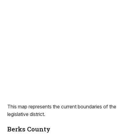
This map represents the current boundaries of the
legislative district.
Berks County