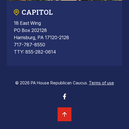
CAPITOL
18 East Wing
PO Box 202128
Harrisburg, PA 17120-2128
717-787-8550
TTY: 855-282-0614
© 2026 PA House Republican Caucus.
Terms of use