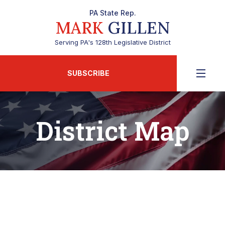
PA State Rep.
MARK
GILLEN
Serving PA's 128th Legislative District
SUBSCRIBE
District Map