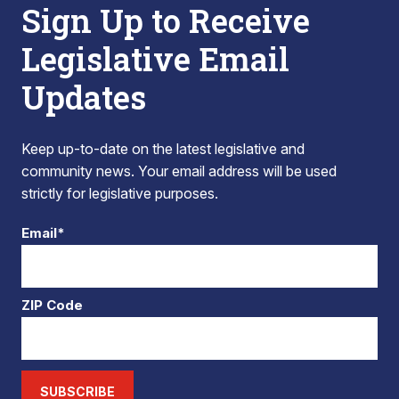
Sign Up to Receive
Legislative Email
Updates
Keep up-to-date on the latest legislative and
community news. Your email address will be used
strictly for legislative purposes.
Email*
ZIP Code
SUBSCRIBE