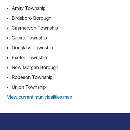
Amity Township
Birdsboro Borough
Caernarvon Township
Cumru Township
Douglass Township
Exeter Township
New Morgan Borough
Robeson Township
Union Township
View current municipalities map