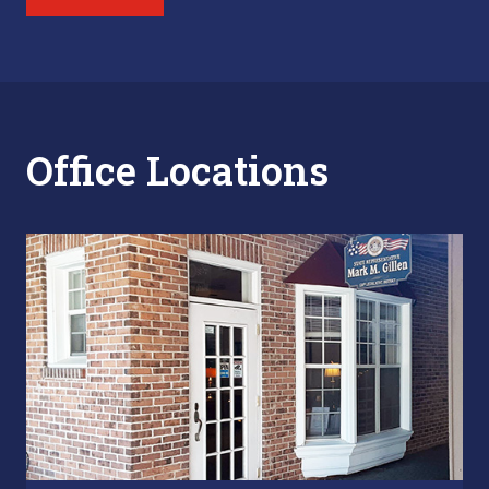
Office Locations