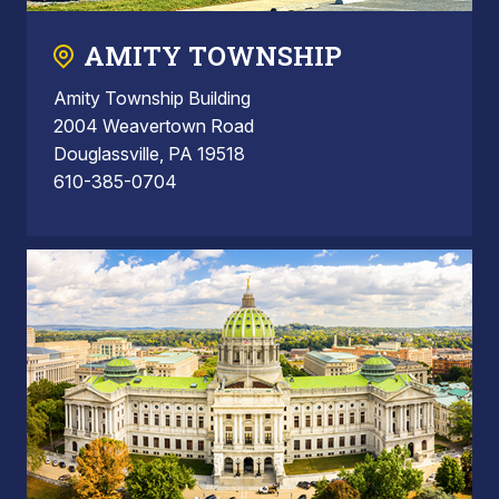
AMITY TOWNSHIP
Amity Township Building
2004 Weavertown Road
Douglassville, PA 19518
610-385-0704