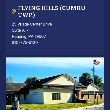
FLYING HILLS (CUMRU
TWP.)
29 Village Center Drive
Suite A-7
Reading, PA 19607
610-775-5130