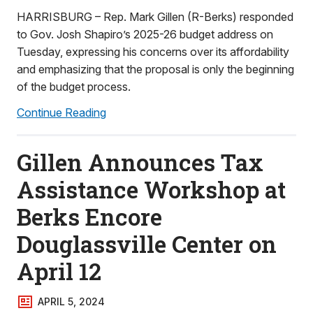
HARRISBURG – Rep. Mark Gillen (R-Berks) responded
to Gov. Josh Shapiro’s 2025-26 budget address on
Tuesday, expressing his concerns over its affordability
and emphasizing that the proposal is only the beginning
of the budget process.
Continue Reading
Gillen Announces Tax
Assistance Workshop at
Berks Encore
Douglassville Center on
April 12
APRIL 5, 2024