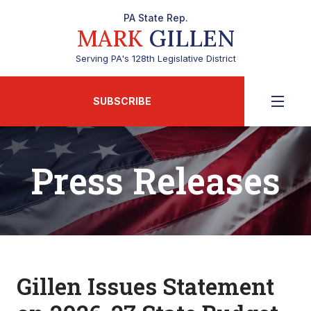
PA State Rep.
MARK
GILLEN
Serving PA's 128th Legislative District
SUBSCRIBE
Press Releases
Gillen Issues Statement