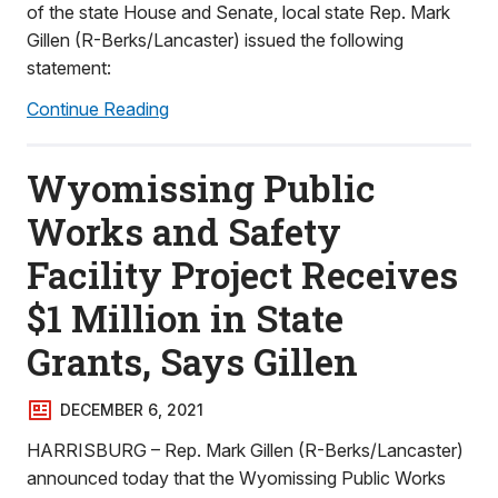
of the state House and Senate, local state Rep. Mark
Gillen (R-Berks/Lancaster) issued the following
statement:
Continue Reading
Wyomissing Public
Works and Safety
Facility Project Receives
$1 Million in State
Grants, Says Gillen
DECEMBER 6, 2021
HARRISBURG – Rep. Mark Gillen (R-Berks/Lancaster)
announced today that the Wyomissing Public Works