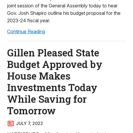
joint session of the General Assembly today to hear
Gov. Josh Shapiro outline his budget proposal for the
2023-24 fiscal year.
Continue Reading
Gillen Pleased State
Budget Approved by
House Makes
Investments Today
While Saving for
Tomorrow
JULY 7, 2022