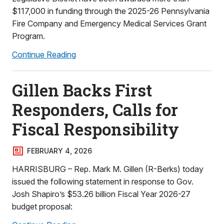
$117,000 in funding through the 2025-26 Pennsylvania
Fire Company and Emergency Medical Services Grant
Program.
Continue Reading
Gillen Backs First
Responders, Calls for
Fiscal Responsibility
FEBRUARY 4, 2026
HARRISBURG – Rep. Mark M. Gillen (R-Berks) today
issued the following statement in response to Gov.
Josh Shapiro’s $53.26 billion Fiscal Year 2026-27
budget proposal: