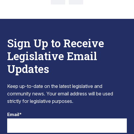
Sign Up to Receive
Legislative Email
Updates
Keep up-to-date on the latest legislative and
community news. Your email address will be used
strictly for legislative purposes.
Email*