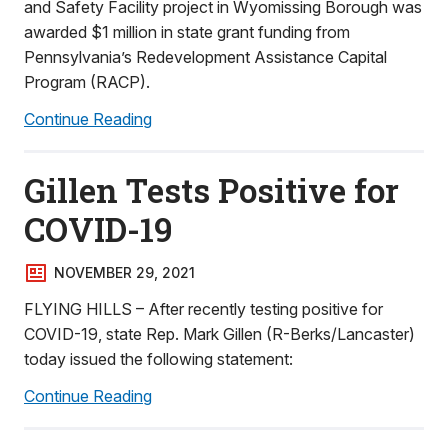
and Safety Facility project in Wyomissing Borough was
awarded $1 million in state grant funding from
Pennsylvania’s Redevelopment Assistance Capital
Program (RACP).
Continue Reading
Gillen Tests Positive for
COVID-19
NOVEMBER 29, 2021
FLYING HILLS – After recently testing positive for
COVID-19, state Rep. Mark Gillen (R-Berks/Lancaster)
today issued the following statement:
Continue Reading