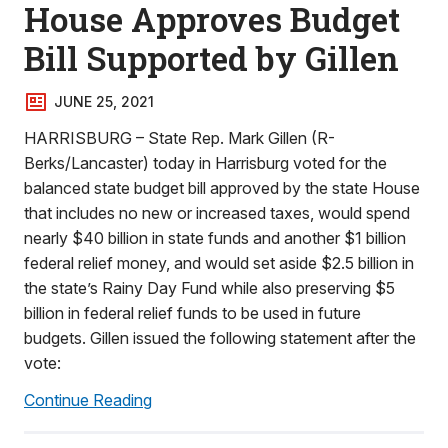
House Approves Budget
Bill Supported by Gillen
JUNE 25, 2021
HARRISBURG – State Rep. Mark Gillen (R-
Berks/Lancaster) today in Harrisburg voted for the
balanced state budget bill approved by the state House
that includes no new or increased taxes, would spend
nearly $40 billion in state funds and another $1 billion
federal relief money, and would set aside $2.5 billion in
the state’s Rainy Day Fund while also preserving $5
billion in federal relief funds to be used in future
budgets. Gillen issued the following statement after the
vote:
Continue Reading