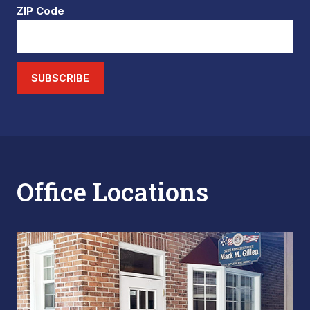
ZIP Code
SUBSCRIBE
Office Locations