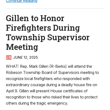
Continue Reading
Gillen to Honor
Firefighters During
Township Supervisor
Meeting
JUNE 12, 2025
WHAT: Rep. Mark Gillen (R-Berks) will attend the
Robeson Township Board of Supervisors meeting to
recognize local firefighters who responded with
extraordinary courage during a deadly house fire on
April 9. Gillen will present House certificates of
recognition to those who risked their lives to protect
others during the tragic emergency.