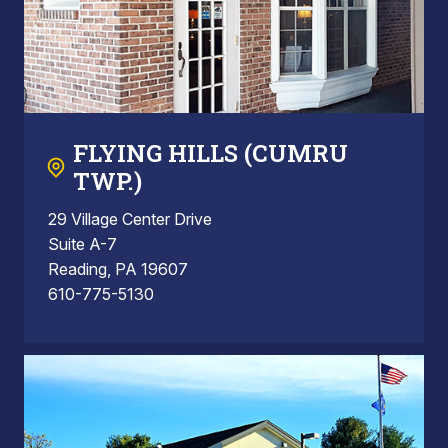
FLYING HILLS (CUMRU
TWP.)
29 Village Center Drive
Suite A-7
Reading, PA 19607
610-775-5130