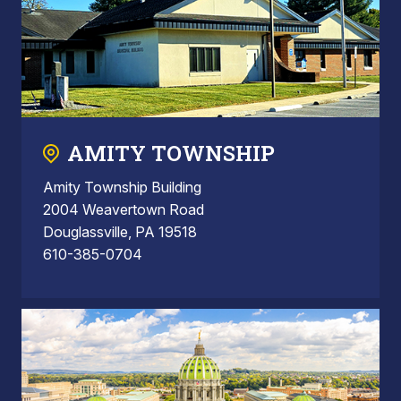
AMITY TOWNSHIP
Amity Township Building
2004 Weavertown Road
Douglassville, PA 19518
610-385-0704