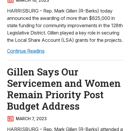
MARCH 16, 2023
HARRISBURG – Rep. Mark Gillen (R-Berks) today
announced the awarding of more than $825,000 in
state funding for community improvements in the 128th
Legislative District. Gillen played a key role in securing
the Local Share Account (LSA) grants for the projects.
Continue Reading
Gillen Says Our
Servicemen and Women
Remain Priority Post
Budget Address
MARCH 7, 2023
HARRISBURG – Rep. Mark Gillen (R-Berks) attended a