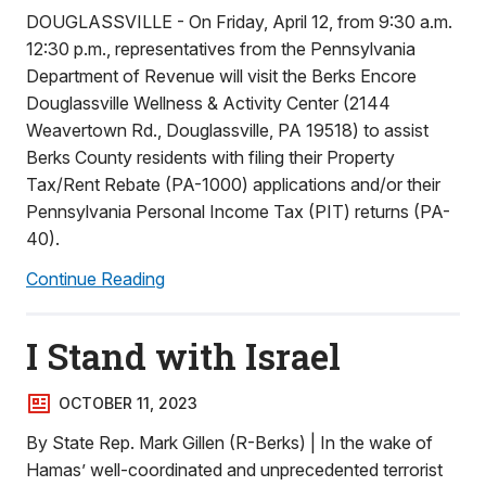
DOUGLASSVILLE - On Friday, April 12, from 9:30 a.m.
12:30 p.m., representatives from the Pennsylvania
Department of Revenue will visit the Berks Encore
Douglassville Wellness & Activity Center (2144
Weavertown Rd., Douglassville, PA 19518) to assist
Berks County residents with filing their Property
Tax/Rent Rebate (PA-1000) applications and/or their
Pennsylvania Personal Income Tax (PIT) returns (PA-
40).
Continue Reading
I Stand with Israel
OCTOBER 11, 2023
By State Rep. Mark Gillen (R-Berks) | In the wake of
Hamas’ well-coordinated and unprecedented terrorist