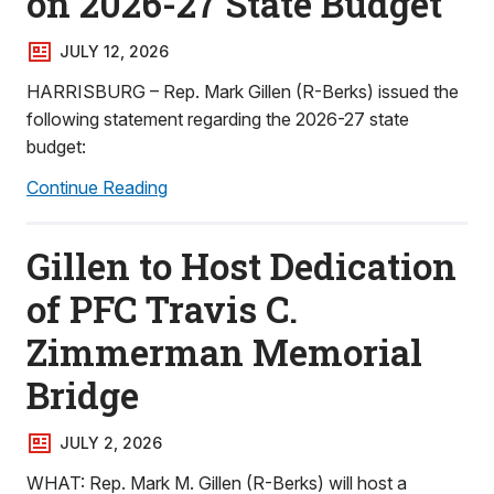
on 2026-27 State Budget
JULY 12, 2026
HARRISBURG – Rep. Mark Gillen (R-Berks) issued the
following statement regarding the 2026-27 state
budget:
Continue Reading
Gillen to Host Dedication
of PFC Travis C.
Zimmerman Memorial
Bridge
JULY 2, 2026
WHAT: Rep. Mark M. Gillen (R-Berks) will host a