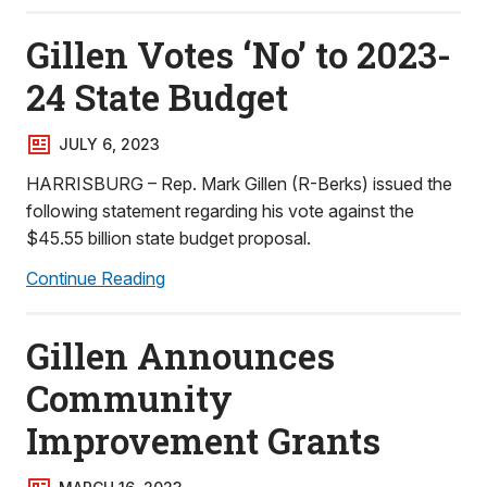
Gillen Votes ‘No’ to 2023-
24 State Budget
JULY 6, 2023
HARRISBURG – Rep. Mark Gillen (R-Berks) issued the
following statement regarding his vote against the
$45.55 billion state budget proposal.
Continue Reading
Gillen Announces
Community
Improvement Grants