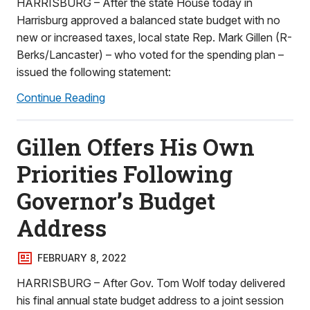
HARRISBURG – After the state House today in
Harrisburg approved a balanced state budget with no
new or increased taxes, local state Rep. Mark Gillen (R-
Berks/Lancaster) – who voted for the spending plan –
issued the following statement:
Continue Reading
Gillen Offers His Own
Priorities Following
Governor’s Budget
Address
FEBRUARY 8, 2022
HARRISBURG – After Gov. Tom Wolf today delivered
his final annual state budget address to a joint session