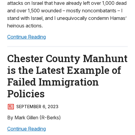
attacks on Israel that have already left over 1,000 dead
and over 1,500 wounded – mostly noncombatants – I
stand with Israel, and I unequivocally condemn Hamas’
heinous actions.
Continue Reading
Chester County Manhunt
is the Latest Example of
Failed Immigration
Policies
SEPTEMBER 6, 2023
By Mark Gillen (R-Berks)
Continue Reading