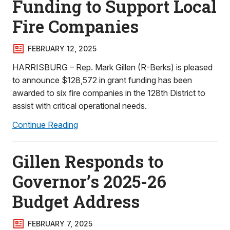
Funding to Support Local
Fire Companies
FEBRUARY 12, 2025
HARRISBURG – Rep. Mark Gillen (R-Berks) is pleased
to announce $128,572 in grant funding has been
awarded to six fire companies in the 128th District to
assist with critical operational needs.
Continue Reading
Gillen Responds to
Governor’s 2025-26
Budget Address
FEBRUARY 7, 2025