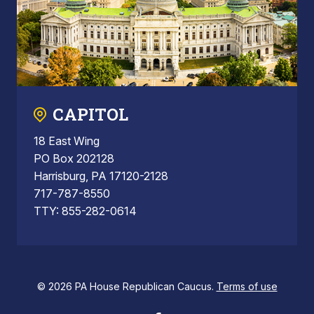
CAPITOL
18 East Wing
PO Box 202128
Harrisburg, PA 17120-2128
717-787-8550
TTY: 855-282-0614
© 2026 PA House Republican Caucus.
Terms of use