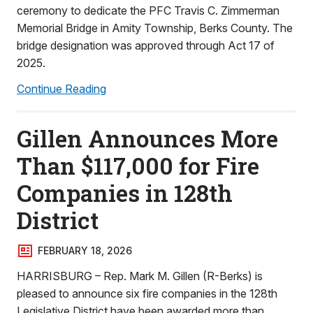
ceremony to dedicate the PFC Travis C. Zimmerman
Memorial Bridge in Amity Township, Berks County. The
bridge designation was approved through Act 17 of
2025.
Continue Reading
Gillen Announces More
Than $117,000 for Fire
Companies in 128th
District
FEBRUARY 18, 2026
HARRISBURG – Rep. Mark M. Gillen (R-Berks) is
pleased to announce six fire companies in the 128th
Legislative District have been awarded more than