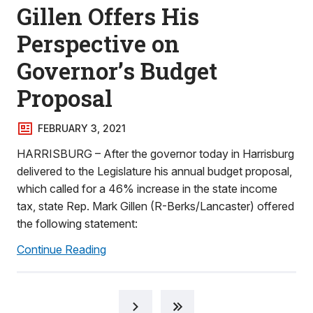
Gillen Offers His
Perspective on
Governor’s Budget
Proposal
FEBRUARY 3, 2021
HARRISBURG – After the governor today in Harrisburg
delivered to the Legislature his annual budget proposal,
which called for a 46% increase in the state income
tax, state Rep. Mark Gillen (R-Berks/Lancaster) offered
the following statement:
Continue Reading