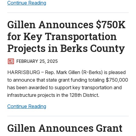
Continue Reading
Gillen Announces $750K
for Key Transportation
Projects in Berks County
FEBRUARY 25, 2025
HARRISBURG – Rep. Mark Gillen (R-Berks) is pleased
to announce that state grant funding totaling $750,000
has been awarded to support key transportation and
infrastructure projects in the 128th District.
Continue Reading
Gillen Announces Grant