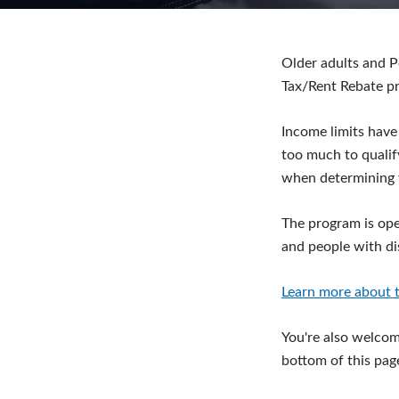
Older adults and P
Tax/Rent Rebate p
Income limits have
too much to qualif
when determining 
The program is ope
and people with dis
Learn more about t
You're also welcome
bottom of this pag