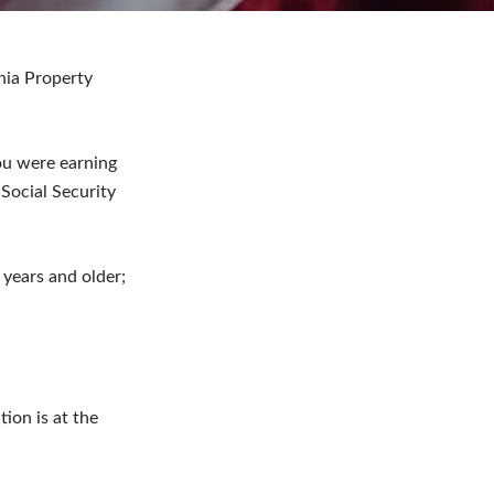
ania Property
ou were earning
Social Security
years and older;
tion is at the