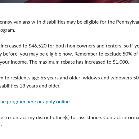
ennsylvanians with disabilities may be eligible for the Pennsylv
rogram.
 increased to $46,520 for both homeowners and renters, so if y
y before, you may be eligible now. Remember to exclude 50% of 
your income. The maximum rebate has increased to $1,000.
n to residents age 65 years and older; widows and widowers 50 
abilities 18 years and older.
he program here or apply online
.
 to contact my district office(s) for assistance. Contact informa
e.