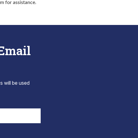
rm for assistance.
 Email
s will be used