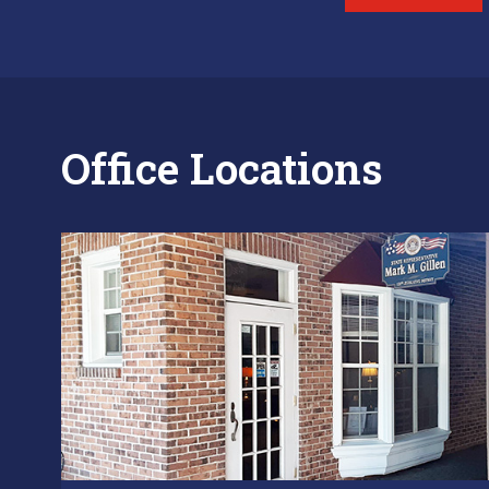
Office Locations