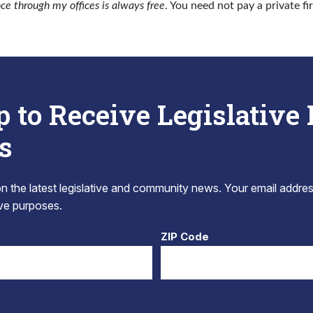
nce through my offices is always free
. You need not pay a private fi
p to Receive Legislative
s
 the latest legislative and community news. Your email addres
tive purposes.
ZIP Code