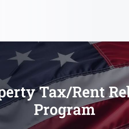
perty Tax/Rent Re
Program