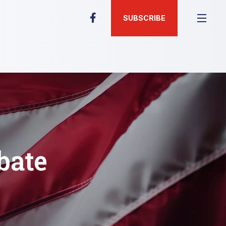
SUBSCRIBE
bate