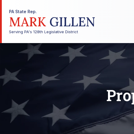
PA State Rep.
MARK
GILLEN
Serving PA's 128th Legislative District
Pro