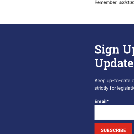
Remember,
assista
Sign U
Update
Keep up-to-date on
strictly for legisla
Email*
SUBSCRIBE