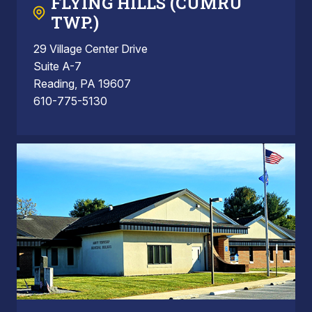
FLYING HILLS (CUMRU
TWP.)
29 Village Center Drive
Suite A-7
Reading, PA 19607
610-775-5130