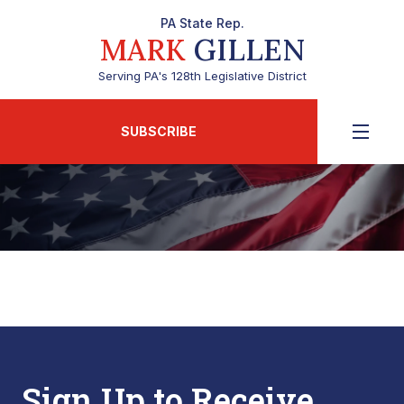
PA State Rep.
MARK
GILLEN
Serving PA's 128th Legislative District
SUBSCRIBE
Sign Up to Receive