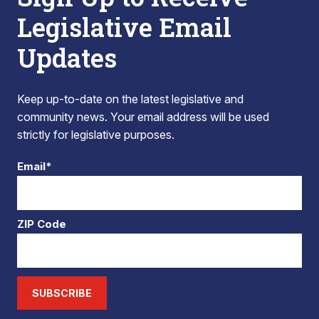
Legislative Email
Updates
Keep up-to-date on the latest legislative and
community news. Your email address will be used
strictly for legislative purposes.
Email*
ZIP Code
SUBSCRIBE