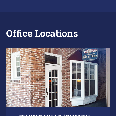
Office Locations