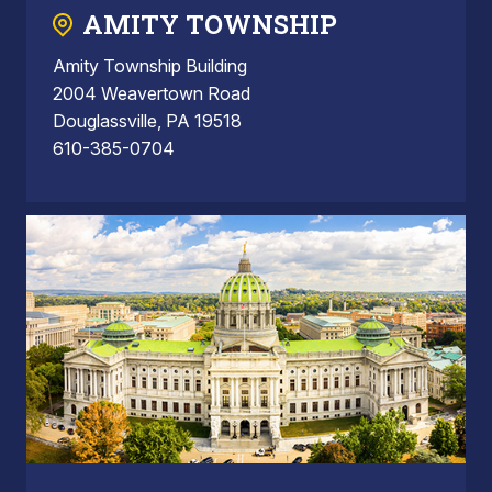
AMITY TOWNSHIP
Amity Township Building
2004 Weavertown Road
Douglassville, PA 19518
610-385-0704