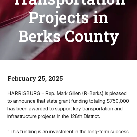
Projects in
Berks County
February 25, 2025
HARRISBURG – Rep. Mark Gillen (R-Berks) is pleased
to announce that state grant funding totaling $750,000
has been awarded to support key transportation and
infrastructure projects in the 128th District.
“This funding is an investment in the long-term success