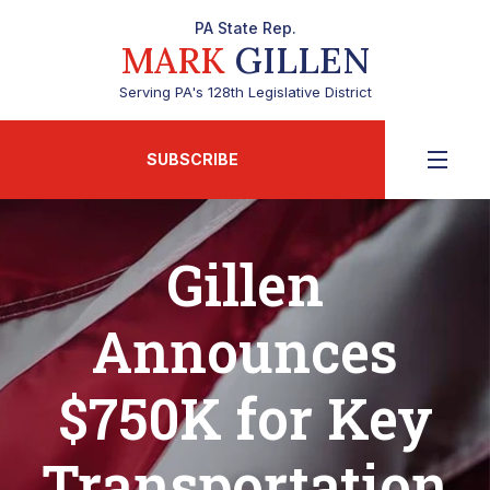
PA State Rep.
MARK
GILLEN
Serving PA's 128th Legislative District
SUBSCRIBE
Gillen
Announces
$750K for Key
Transportation