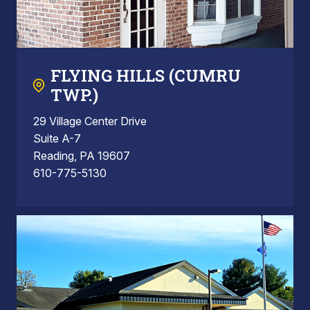
FLYING HILLS (CUMRU
TWP.)
29 Village Center Drive
Suite A-7
Reading, PA 19607
610-775-5130