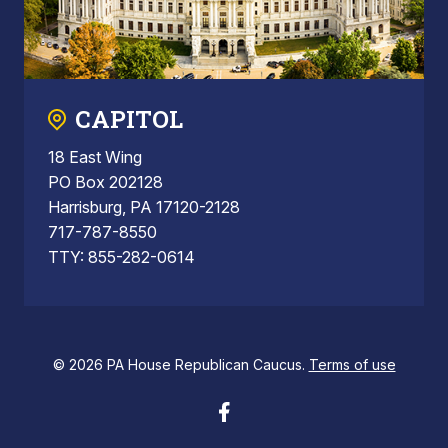
CAPITOL
18 East Wing
PO Box 202128
Harrisburg, PA 17120-2128
717-787-8550
TTY: 855-282-0614
© 2026 PA House Republican Caucus.
Terms of use