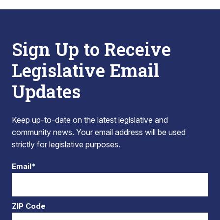
Sign Up to Receive
Legislative Email
Updates
Keep up-to-date on the latest legislative and
community news. Your email address will be used
strictly for legislative purposes.
Email*
ZIP Code