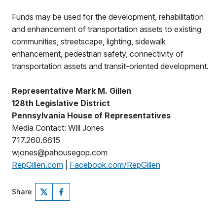
Funds may be used for the development, rehabilitation
and enhancement of transportation assets to existing
communities, streetscape, lighting, sidewalk
enhancement, pedestrian safety, connectivity of
transportation assets and transit-oriented development.
Representative Mark M. Gillen
128th Legislative District
Pennsylvania House of Representatives
Media Contact: Will Jones
717.260.6615
wjones@pahousegop.com
RepGillen.com
|
Facebook.com/RepGillen
Share