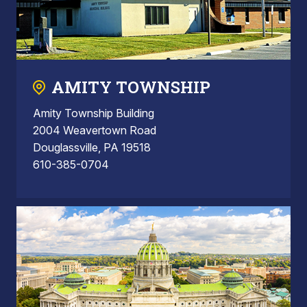
AMITY TOWNSHIP
Amity Township Building
2004 Weavertown Road
Douglassville, PA 19518
610-385-0704