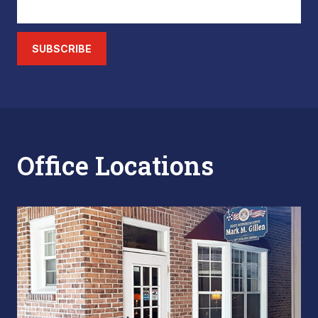
SUBSCRIBE
Office Locations