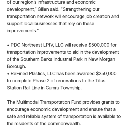
of our region’s infrastructure and economic
development,” Gillen said. “Strengthening our
transportation network will encourage job creation and
support local businesses that rely on these
improvements.”
• PDC Northeast LPIV, LLC will receive $500,000 for
transportation improvements to aid in the development
of the Southern Berks Industrial Park in New Morgan
Borough.
• ReFined Plastics, LLC has been awarded $250,000
to complete Phase 2 of renovations to the Titus
Station Rail Line in Cumru Township.
The Multimodal Transportation Fund provides grants to
encourage economic development and ensure that a
safe and reliable system of transportation is available to
the residents of the commonwealth.